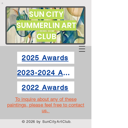
SUN CITY
SUMMERLIN ART
CLUB
2025 Awards
2023-2024 Awards
2022 Awards
To inquire about any of these
paintings, please feel free to contact
us.
© 2026 by SunCityArtClub.